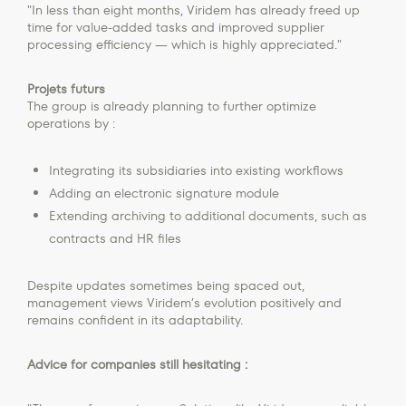
"In less than eight months, Viridem has already freed up
time for value-added tasks and improved supplier
processing efficiency — which is highly appreciated."
Projets futurs
The group is already planning to further optimize
operations by :
Integrating its subsidiaries into existing workflows
Adding an electronic signature module
Extending archiving to additional documents, such as
contracts and HR files
Despite updates sometimes being spaced out,
management views Viridem’s evolution positively and
remains confident in its adaptability.
Advice for companies still hesitating :