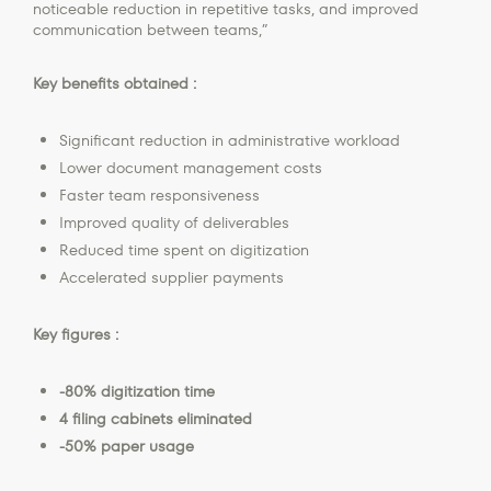
noticeable reduction in repetitive tasks, and improved
communication between teams,”
Key benefits obtained :
Significant reduction in administrative workload
Lower document management costs
Faster team responsiveness
Improved quality of deliverables
Reduced time spent on digitization
Accelerated supplier payments
Key figures :
-80% digitization time
4 filing cabinets eliminated
-50% paper usage