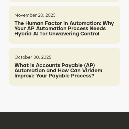
November 20, 2025
The Human Factor in Automation: Why
Your AP Automation Process Needs
Hybrid AI for Unwavering Control
October 30, 2025
What Is Accounts Payable (AP)
Automation and How Can Viridem
Improve Your Payable Process?