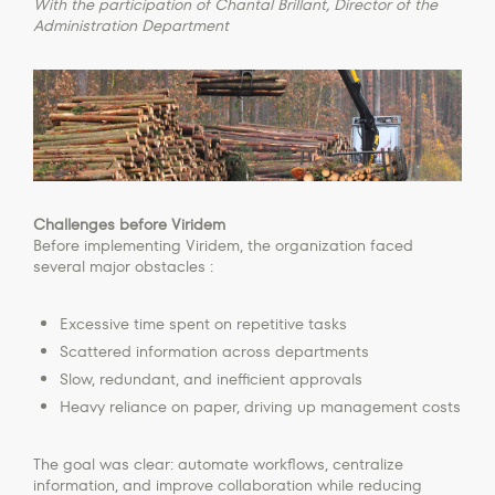
With the participation of Chantal Brillant, Director of the
Administration Department
Challenges before Viridem
Before implementing Viridem, the organization faced
several major obstacles :
Excessive time spent on repetitive tasks
Scattered information across departments
Slow, redundant, and inefficient approvals
Heavy reliance on paper, driving up management costs
The goal was clear: automate workflows, centralize
information, and improve collaboration while reducing