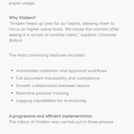
paper usage.
Why Viridem?
"Viridem freed up time for our teams, allowing them to
focus on higher-value tasks. We chose this solution after
seeing it in action at another client,”
explains Chantale
Brillant
The most convincing features included :
Automated validation and approval workflows
Full document traceability and compliance
Smooth collaboration between teams
Real-time process tracking
Logging capabilities for re-invoicing
A progressive and efficient implementation
The rollout of Viridem was carried out in three phases :