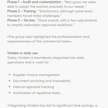
Phase 1 – Audit and customization :
“
Very good, we were
able to adapt the solution precisely to our needs.
”
Phase 2 – Training :
“Satisfactory, although some team
members faced initial challenges.”
Phase 3 – Go-live :
“Good overall, with a few adjustments
to simplify redundant approval workflows.”
«The group also highlighted the professionalism and
responsiveness of the commercial team» :
Viridem in daily use
Today, Viridem is seamlessly integrated into daily
operations and is used for :
Supplier invoice management
Document archiving and traceability
Internal approval tracking
Automation of repetitive tasks
"Integrating Viridem has led to significant time savings, a