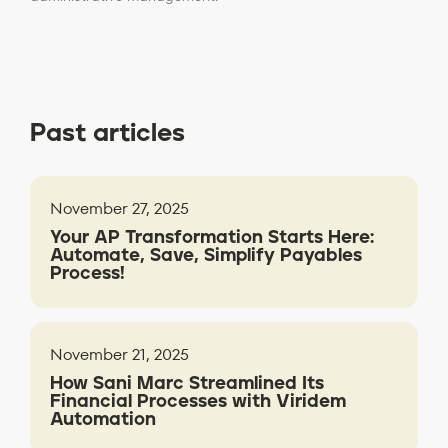
Past articles
November 27, 2025
Your AP Transformation Starts Here:
Automate, Save, Simplify Payables
Process!
November 21, 2025
How Sani Marc Streamlined Its
Financial Processes with Viridem
Automation