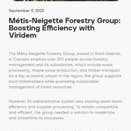
September 9, 2025
Métis-Neigette Forestry Group:
Boosting Efficiency with
Viridem
The Métis-Neigette Forestry Group, based in Saint-Gabriel,
in Canada employs over 250 people across forestry
management and its subsidiaries, which include wood
processing, maple syrup production, and timber transport.
As a key economic player in the region, the group supports
local stakeholders while promoting sustainable
management of forest resources.
However, its administrative system was slowing down team
efficiency and supplier processing. To remain competitive
and efficient, the group needed a solution to modernize
and streamline its processes.