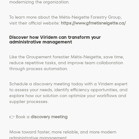
modernizing the organization.
To learn more about the Métis-Neigette Forestry Group,
visit their official website:
https://www.gfmetisneigette.ca/
Discover how Viridem can transform your
administrative management
Like the Groupement forestier Métis-Neigette, save time,
reduce repetitive tasks, and improve team collaboration
through process automation.
Schedule a discovery meeting today with a Viridem expert
to assess your needs, identify efficiency opportunities, and
explore how our solution can optimize your workflows and
supplier processes.
👉 Book a
discovery meeting
Move toward faster, more reliable, and more modern
administrative management.