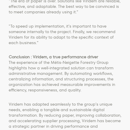
"The era of paper is over. Solutions like Viridem are reliable,
effective, and adaptable. The best way to be convinced is
to meet companies already using it.”
"To speed up implementation, it’s important to have
someone internally to the project. Finally, we recommend
Viridem for its ability to adapt to the specific context of
each business.”
Conclusion : Viridem, a true performance driver
The experience of the Métis-Neigette Forestry Group
highlights how a well-integrated solution can transform
administrative management. By automating workflows,
centralizing information, and structuring processes, the
organization has achieved measurable improvements in
efficiency, responsiveness, and quality.
Viridem has adapted seamlessly to the group’s unique
needs, enabling a tangible and sustainable digital
transformation. By reducing paper, improving collaboration,
and accelerating supplier processing, Viridem has become
a strategic partner in driving performance and