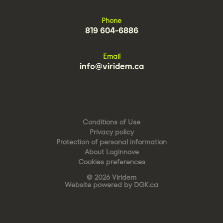
Phone
819 604-6886
Email
info@viridem.ca
Conditions of Use
Privacy policy
Protection of personal information
About Loginnove
Cookies preferences
© 2026 Viridem
Website powered by DGK.ca