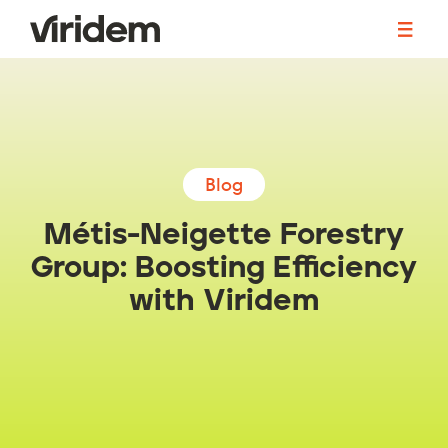
The Solution
Accounting
Blog
Human Resources
Métis-Neigette Forestry
Group: Boosting Efficiency
Operations
with Viridem
Become a Partner
Blog
Events