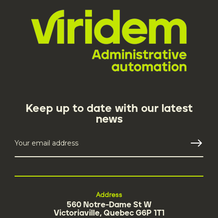
Keep up to date with our latest
news
Address
560 Notre-Dame St W
Victoriaville, Quebec G6P 1T1