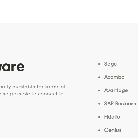
ware
Sage
Acomba
ntly available for financial
Avantage
also possible to connect to
SAP Business
Fidelio
Genius