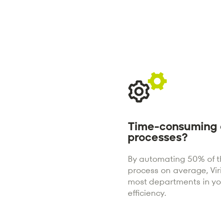
Time-consuming 
processes?
By automating 50% of th
process on average, Vi
most departments in y
efficiency.