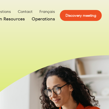
stions
Contact
Français
Discovery meeting
 Resources
Operations