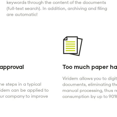
keywords through the content of the documents
(full-text search). In addition, archiving and filing
are automatic!
approval
Too much paper ha
Viridem allows you to digi
e steps in a typical
documents, eliminating th
ridem can be applied to
manual processing, thus 
our company to improve
consumption by up to 90%