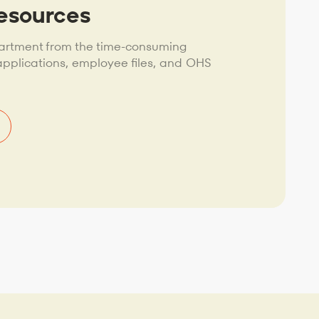
esources
artment from the time-consuming
plications, employee files, and OHS