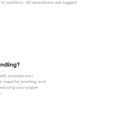
In addition, all operations are logged.
ndling?
tally process your
e need for printing and
reducing your paper
.