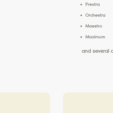
Prextra
Orchestra
Maestro
Maximum
and several 