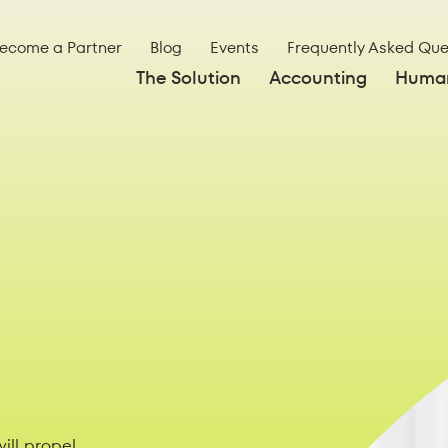
ecome a Partner
Blog
Events
Frequently Asked Que
The Solution
Accounting
Human
ill propel