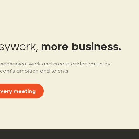
sywork,
more business.
mechanical work and create added value by
team’s ambition and talents.
overy meeting