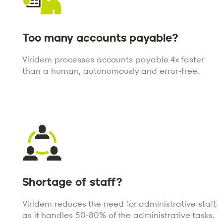
Too many accounts payable?
Viridem processes accounts payable 4x faster
than a human, autonomously and error-free.
Shortage of staff?
Viridem reduces the need for administrative staff,
as it handles 50-80% of the administrative tasks.