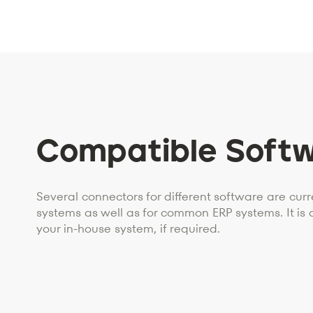
Compatible Soft
Several connectors for different software are curre
systems as well as for common ERP systems. It is 
your in-house system, if required.