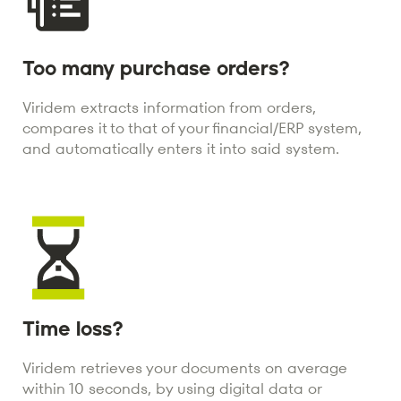
Too many purchase orders?
Viridem extracts information from orders,
compares it to that of your financial/ERP system,
and automatically enters it into said system.
Time loss?
Viridem retrieves your documents on average
within 10 seconds, by using digital data or