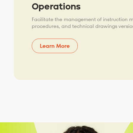
Operations
Facilitate the management of instruction 
procedures, and technical drawings versio
Learn More