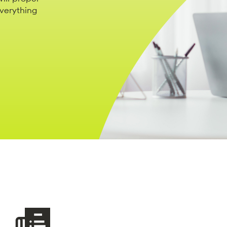
everything