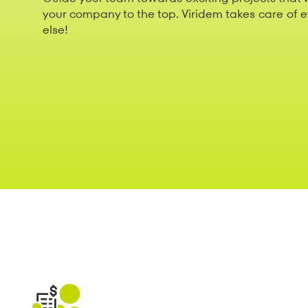
your company to the top. Viridem takes care of 
else!