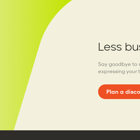
Less bu
Say goodbye to 
expressing your 
Plan a disc