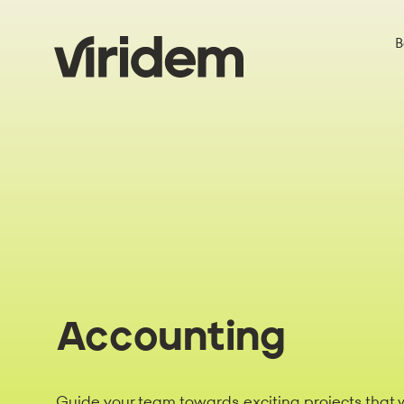
B
Accounting
Guide your team towards exciting projects that w