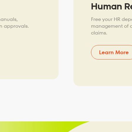
Human R
manuals,
Free your HR dep
n approvals.
management of ap
claims.
Learn More