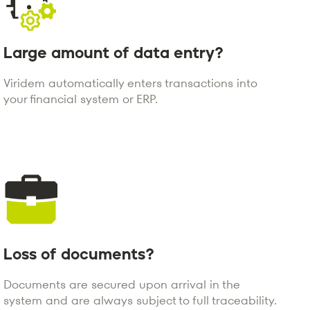
Large amount of data entry?
Viridem automatically enters transactions into
your financial system or ERP.
Loss of documents?
Documents are secured upon arrival in the
system and are always subject to full traceability.